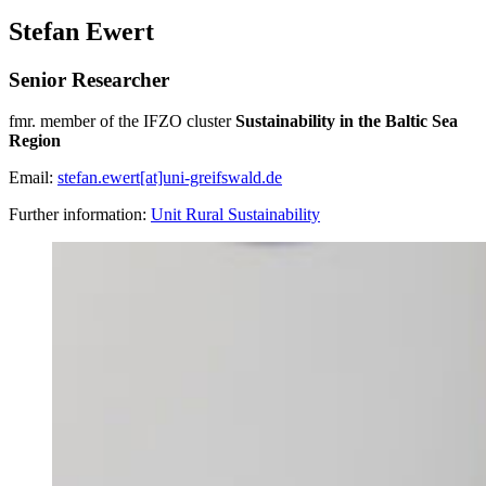
Stefan Ewert
Senior Researcher
fmr. member of the IFZO cluster
Sustainability in the Baltic Sea
Region
Email:
stefan.ewert[at]uni-greifswald.de
Further information:
Unit Rural Sustainability