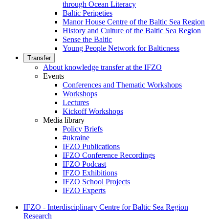
through Ocean Literacy
Baltic Peripeties
Manor House Centre of the Baltic Sea Region
History and Culture of the Baltic Sea Region
Sense the Baltic
Young People Network for Balticness
Transfer
About knowledge transfer at the IFZO
Events
Conferences and Thematic Workshops
Workshops
Lectures
Kickoff Workshops
Media library
Policy Briefs
#ukraine
IFZO Publications
IFZO Conference Recordings
IFZO Podcast
IFZO Exhibitions
IFZO School Projects
IFZO Experts
IFZO - Interdisciplinary Centre for Baltic Sea Region
Research