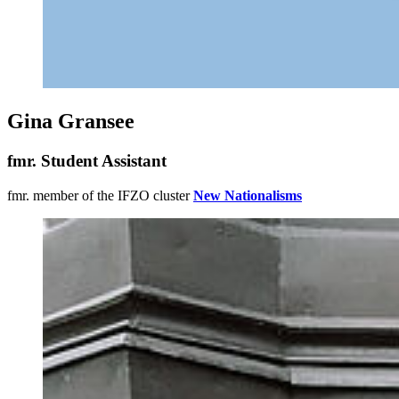
Gina Gransee
fmr. Student Assistant
fmr. member of the IFZO cluster
New Nationalisms