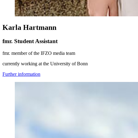
Karla Hartmann
fmr. Student Assistant
fmr. member of the IFZO media team
currently working at the University of Bonn
Further information