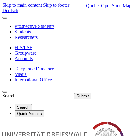
Skip to main content
Skip to footer
Quelle: OpenStreetMap
Deutsch
Prospective Students
Students
Researchers
HIS/LSF
Groupware
Accounts
Telephone Directory
Media
International Office
Search
Submit
Search
Quick Access