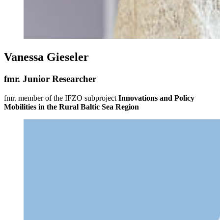
Vanessa Gieseler
fmr. Junior Researcher
fmr. member of the IFZO subproject
Innovations and Policy
Mobilities in the Rural Baltic Sea Region