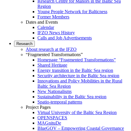
Research Centre for Manors in the Baltic Sea
Region
Young People Network for Balticness
Former Members
Dates and Events
Calendar
IFZO News History
Calls and Job Advertisements
Research
About research at the IFZO
“Fragmented Transformations”
Homepage “Fragmented Transformations”
Shared Heritage
Energy transition in the Baltic Sea region
Security architecture in the Baltic Sea region
Innovations and Policy Mobilities in the Rural
Baltic Sea Region
New Nationalisms
Sustainability in the Baltic Sea region
Spatio-temporal patterns
Project Pages
Virtual University of the Baltic Sea Region
OPENSPACES
MAGnituDe
BlueGOV – Empowering Coastal Governance