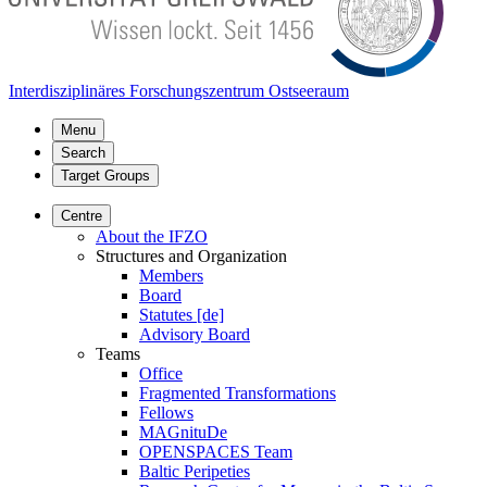
Interdisziplinäres Forschungszentrum Ostseeraum
Menu
Search
Target Groups
Centre
About the IFZO
Structures and Organization
Members
Board
Statutes [de]
Advisory Board
Teams
Office
Fragmented Transformations
Fellows
MAGnituDe
OPENSPACES Team
Baltic Peripeties