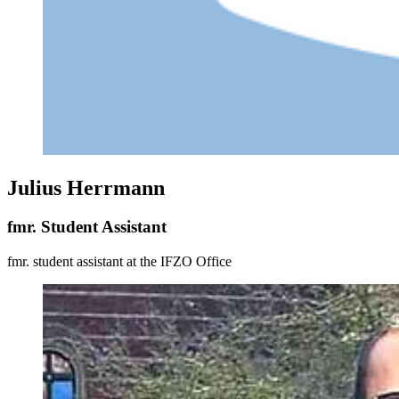
Julius Herrmann
fmr. Student Assistant
fmr. student assistant at the IFZO Office