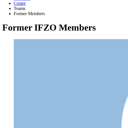
Centre
Teams
Former Members
Former IFZO Members