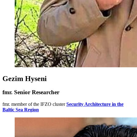
Gezim Hyseni
fmr. Senior Researcher
fmr. member of the IFZO cluster
Security Architecture in the
Baltic Sea Region