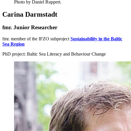
Photo by Daniel Ruppert.
Carina Darmstadt
fmr. Junior Researcher
fmr. member of the IFZO subproject
Sustainability in the Baltic
Sea Region
PhD project: Baltic Sea Literacy and Behaviour Change