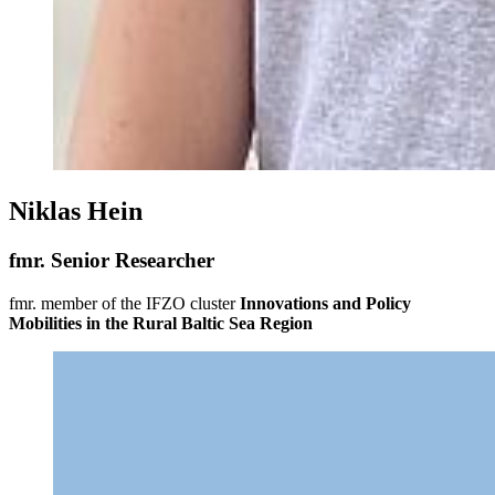
Niklas Hein
fmr. Senior Researcher
fmr. member of the IFZO cluster
Innovations and Policy
Mobilities in the Rural Baltic Sea Region