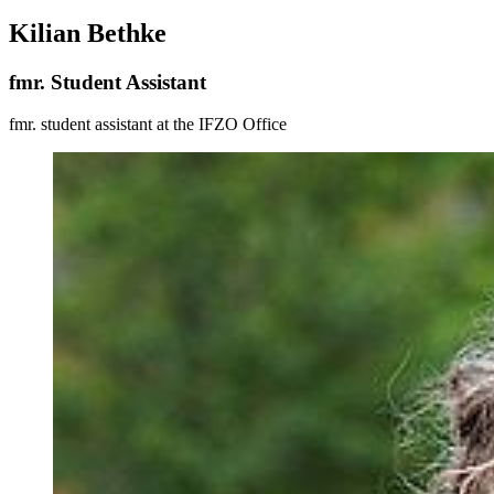
Kilian Bethke
fmr. Student Assistant
fmr. student assistant at the IFZO Office