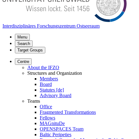
Interdisziplinäres Forschungszentrum Ostseeraum
Menu
Search
Target Groups
Centre
About the IFZO
Structures and Organization
Members
Board
Statutes [de]
Advisory Board
Teams
Office
Fragmented Transformations
Fellows
MAGnituDe
OPENSPACES Team
Baltic Peripeties