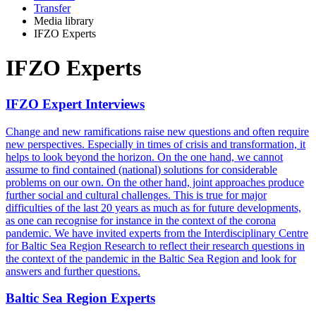
Transfer
Media library
IFZO Experts
IFZO Experts
IFZO Expert Interviews
Change and new ramifications raise new questions and often require
new perspectives. Especially in times of crisis and transformation, it
helps to look beyond the horizon. On the one hand, we cannot
assume to find contained (national) solutions for considerable
problems on our own. On the other hand, joint approaches produce
further social and cultural challenges. This is true for major
difficulties of the last 20 years as much as for future developments,
as one can recognise for instance in the context of the corona
pandemic. We have invited experts from the Interdisciplinary Centre
for Baltic Sea Region Research to reflect their research questions in
the context of the pandemic in the Baltic Sea Region and look for
answers and further questions.
Baltic Sea Region Experts