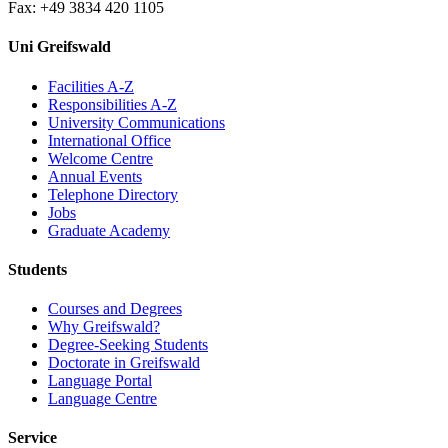
Fax: +49 3834 420 1105
Uni Greifswald
Facilities A-Z
Responsibilities A-Z
University Communications
International Office
Welcome Centre
Annual Events
Telephone Directory
Jobs
Graduate Academy
Students
Courses and Degrees
Why Greifswald?
Degree-Seeking Students
Doctorate in Greifswald
Language Portal
Language Centre
Service