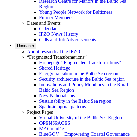
Research Centre for Manors in the Baltic Sea
Region
Young People Network for Balticness
Former Members
Dates and Events
Calendar
IFZO News History
Calls and Job Advertisements
Research
About research at the IFZO
“Fragmented Transformations”
Homepage “Fragmented Transformations”
Shared Heritage
Energy transition in the Baltic Sea region
Security architecture in the Baltic Sea region
Innovations and Policy Mobilities in the Rural
Baltic Sea Region
New Nationalisms
Sustainability in the Baltic Sea region
Spatio-temporal patterns
Project Pages
Virtual University of the Baltic Sea Region
OPENSPACES
MAGnituDe
BlueGOV – Empowering Coastal Governance