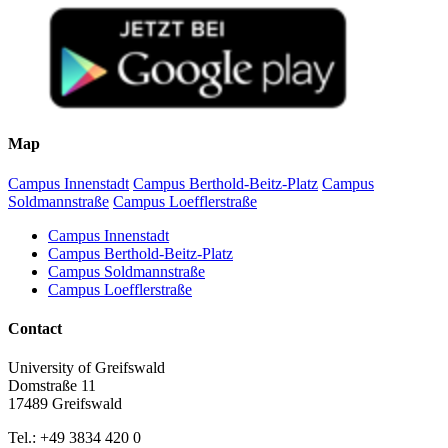
Map
Campus Innenstadt
Campus Berthold-Beitz-Platz
Campus
Soldmannstraße
Campus Loefflerstraße
Campus Innenstadt
Campus Berthold-Beitz-Platz
Campus Soldmannstraße
Campus Loefflerstraße
Contact
University of Greifswald
Domstraße 11
17489 Greifswald
Tel.: +49 3834 420 0