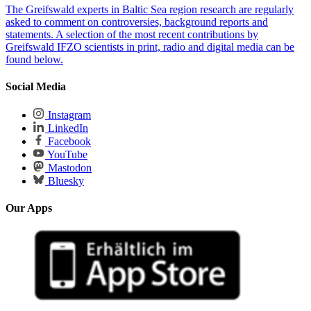
The Greifswald experts in Baltic Sea region research are regularly
asked to comment on controversies, background reports and
statements. A selection of the most recent contributions by
Greifswald IFZO scientists in print, radio and digital media can be
found below.
Social Media
Instagram
LinkedIn
Facebook
YouTube
Mastodon
Bluesky
Our Apps