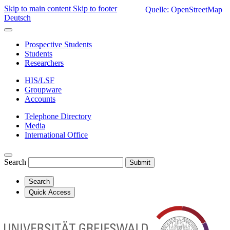
Skip to main content
Skip to footer
Quelle: OpenStreetMap
Deutsch
Prospective Students
Students
Researchers
HIS/LSF
Groupware
Accounts
Telephone Directory
Media
International Office
Search
Submit
Search
Quick Access