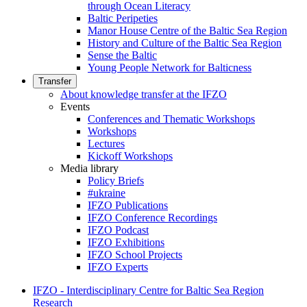
through Ocean Literacy
Baltic Peripeties
Manor House Centre of the Baltic Sea Region
History and Culture of the Baltic Sea Region
Sense the Baltic
Young People Network for Balticness
Transfer
About knowledge transfer at the IFZO
Events
Conferences and Thematic Workshops
Workshops
Lectures
Kickoff Workshops
Media library
Policy Briefs
#ukraine
IFZO Publications
IFZO Conference Recordings
IFZO Podcast
IFZO Exhibitions
IFZO School Projects
IFZO Experts
IFZO - Interdisciplinary Centre for Baltic Sea Region
Research