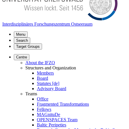
Interdisziplinäres Forschungszentrum Ostseeraum
Menu
Search
Target Groups
Centre
About the IFZO
Structures and Organization
Members
Board
Statutes [de]
Advisory Board
Teams
Office
Fragmented Transformations
Fellows
MAGnituDe
OPENSPACES Team
Baltic Peripeties