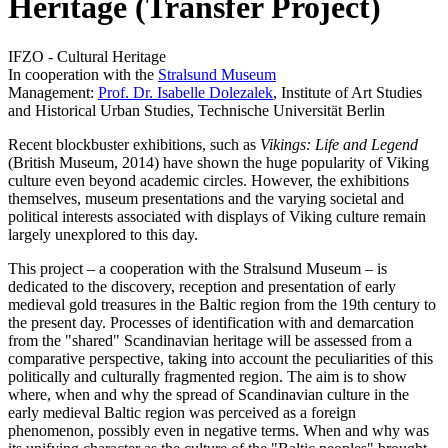
Heritage (Transfer Project)
IFZO - Cultural Heritage
In cooperation with the
Stralsund Museum
Management:
Prof. Dr. Isabelle Dolezalek
, Institute of Art Studies
and Historical Urban Studies, Technische Universität Berlin
Recent blockbuster exhibitions, such as
Vikings: Life and Legend
(British Museum, 2014) have shown the huge popularity of Viking
culture even beyond academic circles. However, the exhibitions
themselves, museum presentations and the varying societal and
political interests associated with displays of Viking culture remain
largely unexplored to this day.
This project – a cooperation with the Stralsund Museum – is
dedicated to the discovery, reception and presentation of early
medieval gold treasures in the Baltic region from the 19th century to
the present day. Processes of identification with and demarcation
from the "shared" Scandinavian heritage will be assessed from a
comparative perspective, taking into account the peculiarities of this
politically and culturally fragmented region. The aim is to show
where, when and why the spread of Scandinavian culture in the
early medieval Baltic region was perceived as a foreign
phenomenon, possibly even in negative terms. When and why was