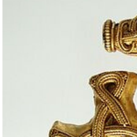
© Stralsund Museum
Outreach: Mediating Heritage and Identity
Constructions
Social Media