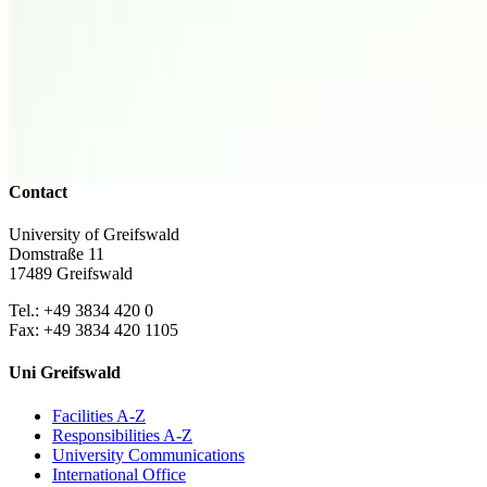
Campus Innenstadt
Campus Berthold-Beitz-Platz
Campus
Soldmannstraße
Campus Loefflerstraße
Campus Innenstadt
Campus Berthold-Beitz-Platz
Campus Soldmannstraße
Campus Loefflerstraße
Contact
University of Greifswald
Domstraße 11
17489 Greifswald
Tel.: +49 3834 420 0
Fax: +49 3834 420 1105
Uni Greifswald
Facilities A-Z
Responsibilities A-Z
University Communications
International Office