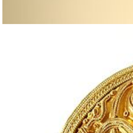
Next
Go to slide 1
Go to slide 2
Go to slide 3
Hiddensee gold jewellery, 10th century, owned by the Stralsund
Museum.
Images: Stralsund Museum