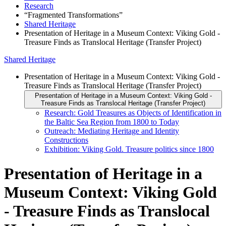
Research
“Fragmented Transformations”
Shared Heritage
Presentation of Heritage in a Museum Context: Viking Gold -
Treasure Finds as Translocal Heritage (Transfer Project)
Shared Heritage
Presentation of Heritage in a Museum Context: Viking Gold -
Treasure Finds as Translocal Heritage (Transfer Project)
Presentation of Heritage in a Museum Context: Viking Gold -
Treasure Finds as Translocal Heritage (Transfer Project)
Research: Gold Treasures as Objects of Identification in
the Baltic Sea Region from 1800 to Today
Outreach: Mediating Heritage and Identity
Constructions
Exhibition: Viking Gold. Treasure politics since 1800
Presentation of Heritage in a
Museum Context: Viking Gold
- Treasure Finds as Translocal