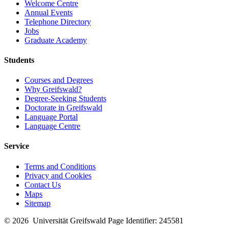
Welcome Centre
Annual Events
Telephone Directory
Jobs
Graduate Academy
Students
Courses and Degrees
Why Greifswald?
Degree-Seeking Students
Doctorate in Greifswald
Language Portal
Language Centre
Service
Terms and Conditions
Privacy and Cookies
Contact Us
Maps
Sitemap
© 2026 Universität Greifswald
Page Identifier: 245581