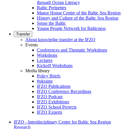
through Ocean Literacy
Baltic Peripeties
Manor House Centre of the Baltic Sea Region
History and Culture of the Baltic Sea Region
Sense the Baltic
Young People Network for Balticness
Transfer
About knowledge transfer at the IFZO
Events
Conferences and Thematic Workshops
Workshops
Lectures
Kickoff Workshops
Media library
Policy Briefs
#ukraine
IFZO Publications
IFZO Conference Recordings
IFZO Podcast
IFZO Exhibitions
IFZO School Projects
IFZO Experts
IFZO - Interdisciplinary Centre for Baltic Sea Region
Research