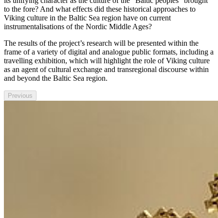
its unifying character as the culture of the "Baltic peoples" brought
to the fore? And what effects did these historical approaches to
Viking culture in the Baltic Sea region have on current
instrumentalisations of the Nordic Middle Ages?
The results of the project’s research will be presented within the
frame of a variety of digital and analogue public formats, including a
travelling exhibition, which will highlight the role of Viking culture
as an agent of cultural exchange and transregional discourse within
and beyond the Baltic Sea region.
Previous