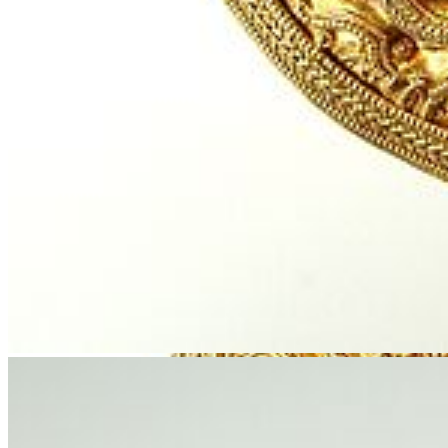
© Stralsund Museum
Research: Gold Treasures as Objects of
Identification in the Baltic Sea Region from 1800 to
Today