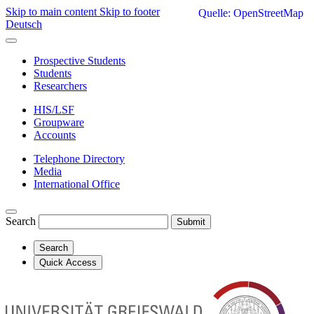
Skip to main content
Skip to footer
Quelle: OpenStreetMap
Deutsch
Prospective Students
Students
Researchers
HIS/LSF
Groupware
Accounts
Telephone Directory
Media
International Office
Search
Submit
Search
Quick Access