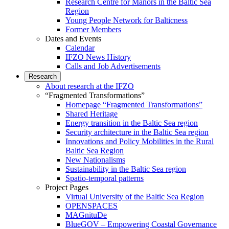
Research Centre for Manors in the Baltic Sea
Region
Young People Network for Balticness
Former Members
Dates and Events
Calendar
IFZO News History
Calls and Job Advertisements
Research
About research at the IFZO
“Fragmented Transformations”
Homepage “Fragmented Transformations”
Shared Heritage
Energy transition in the Baltic Sea region
Security architecture in the Baltic Sea region
Innovations and Policy Mobilities in the Rural
Baltic Sea Region
New Nationalisms
Sustainability in the Baltic Sea region
Spatio-temporal patterns
Project Pages
Virtual University of the Baltic Sea Region
OPENSPACES
MAGnituDe
BlueGOV – Empowering Coastal Governance