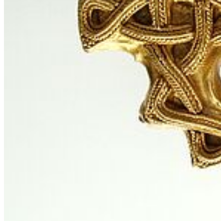
Instagram
LinkedIn
Facebook
YouTube
Mastodon
Bluesky
Our Apps
Map